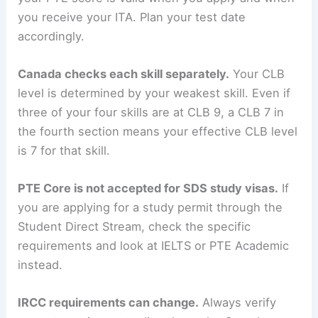
you receive your ITA. Plan your test date
accordingly.
Canada checks each skill separately.
Your CLB
level is determined by your weakest skill. Even if
three of your four skills are at CLB 9, a CLB 7 in
the fourth section means your effective CLB level
is 7 for that skill.
PTE Core is not accepted for SDS study visas.
If
you are applying for a study permit through the
Student Direct Stream, check the specific
requirements and look at IELTS or PTE Academic
instead.
IRCC requirements can change.
Always verify