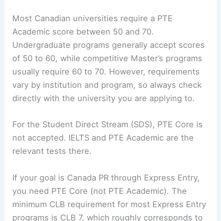
Most Canadian universities require a PTE
Academic score between 50 and 70.
Undergraduate programs generally accept scores
of 50 to 60, while competitive Master’s programs
usually require 60 to 70. However, requirements
vary by institution and program, so always check
directly with the university you are applying to.
For the Student Direct Stream (SDS), PTE Core is
not accepted. IELTS and PTE Academic are the
relevant tests there.
If your goal is Canada PR through Express Entry,
you need PTE Core (not PTE Academic). The
minimum CLB requirement for most Express Entry
programs is CLB 7, which roughly corresponds to