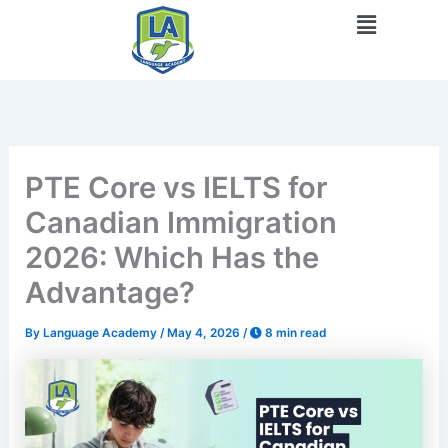
Skip
Menu
to
content
PTE Core vs IELTS for
Canadian Immigration
2026: Which Has the
Advantage?
By
Language Academy
/
May 4, 2026
/
8 min read