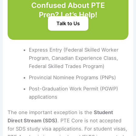
Confused About PTE
Prep? Let’s Help!
Talk to Us
Express Entry (Federal Skilled Worker
Program, Canadian Experience Class,
Federal Skilled Trades Program)
Provincial Nominee Programs (PNPs)
Post-Graduation Work Permit (PGWP)
applications
The one important exception is the
Student
Direct Stream (SDS)
. PTE Core is not accepted
for SDS study visa applications. For student visas,