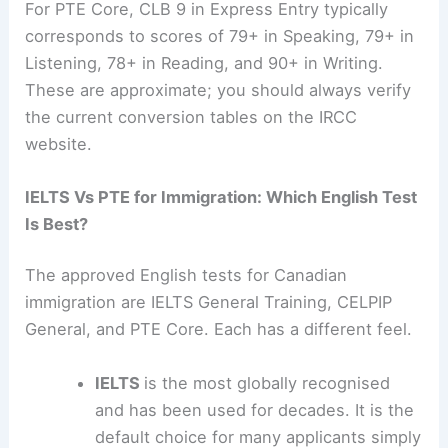
For PTE Core, CLB 9 in Express Entry typically
corresponds to scores of 79+ in Speaking, 79+ in
Listening, 78+ in Reading, and 90+ in Writing.
These are approximate; you should always verify
the current conversion tables on the IRCC
website.
IELTS Vs PTE for Immigration: Which English Test
Is Best?
The approved English tests for Canadian
immigration are IELTS General Training, CELPIP
General, and PTE Core. Each has a different feel.
IELTS
is the most globally recognised
and has been used for decades. It is the
default choice for many applicants simply