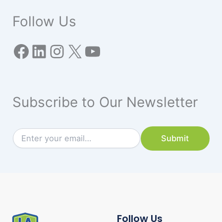
Follow Us
Subscribe to Our Newsletter
*
E
Submit
*
m
E
a
m
i
a
l
i
*
l
Follow Us