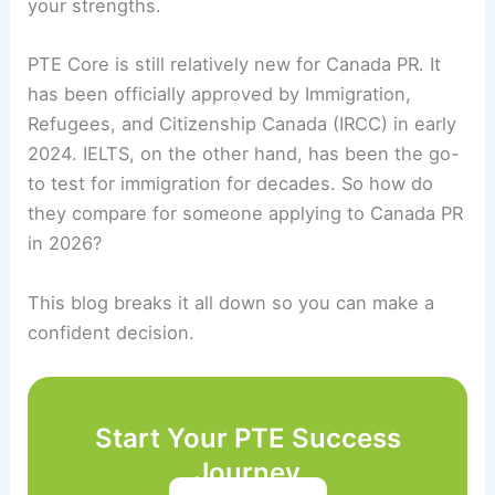
your strengths.
PTE Core is still relatively new for Canada PR. It
has been officially approved by Immigration,
Refugees, and Citizenship Canada (IRCC) in early
2024. IELTS, on the other hand, has been the go-
to test for immigration for decades. So how do
they compare for someone applying to Canada PR
in 2026?
This blog breaks it all down so you can make a
confident decision.
Start Your PTE Success
Journey