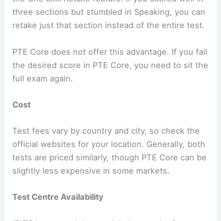
three sections but stumbled in Speaking, you can
retake just that section instead of the entire test.
PTE Core does not offer this advantage. If you fail
the desired score in PTE Core, you need to sit the
full exam again.
Cost
Test fees vary by country and city, so check the
official websites for your location. Generally, both
tests are priced similarly, though PTE Core can be
slightly less expensive in some markets.
Test Centre Availability