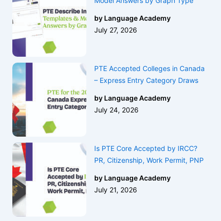
Model Answers by Graph Type
by Language Academy
July 27, 2026
PTE Accepted Colleges in Canada
– Express Entry Category Draws
by Language Academy
July 24, 2026
Is PTE Core Accepted by IRCC?
PR, Citizenship, Work Permit, PNP
by Language Academy
July 21, 2026