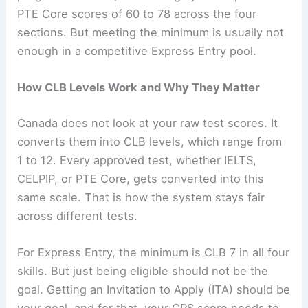
PTE Core scores of 60 to 78 across the four
sections. But meeting the minimum is usually not
enough in a competitive Express Entry pool.
How CLB Levels Work and Why They Matter
Canada does not look at your raw test scores. It
converts them into CLB levels, which range from
1 to 12. Every approved test, whether IELTS,
CELPIP, or PTE Core, gets converted into this
same scale. That is how the system stays fair
across different tests.
For Express Entry, the minimum is CLB 7 in all four
skills. But just being eligible should not be the
goal. Getting an Invitation to Apply (ITA) should be
your goal, and for that, your CRS score needs to