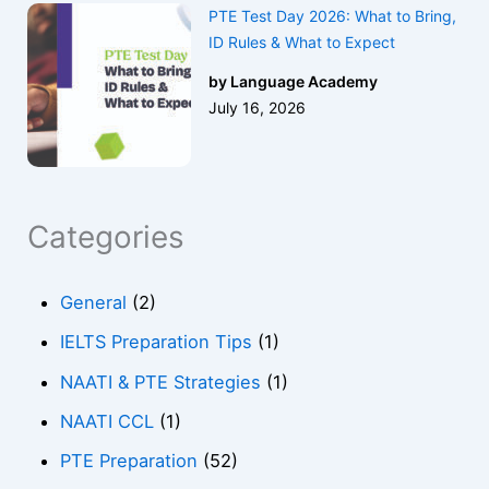
PTE Test Day 2026: What to Bring,
ID Rules & What to Expect
by Language Academy
July 16, 2026
Categories
General
(2)
IELTS Preparation Tips
(1)
NAATI & PTE Strategies
(1)
NAATI CCL
(1)
PTE Preparation
(52)