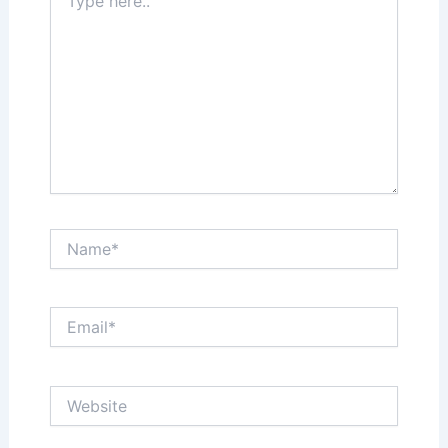
here..
Name*
Email*
Website