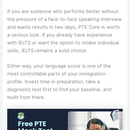
If you are someone who performs better without
the pressure of a face-to-face speaking interview
and wants results in two days, PTE Core is worth
a serious look. If you already have experience
with IELTS or want the option to retake individual
skills, IELTS remains a solid choice.
Either way, your language score is one of the
most controllable parts of your immigration
profile. Invest time in preparation, take a
diagnostic test first to find your baseline, and
build from there.