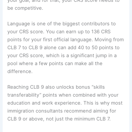
be competitive.
Language is one of the biggest contributors to
your CRS score. You can earn up to 136 CRS
points for your first official language. Moving from
CLB 7 to CLB 9 alone can add 40 to 50 points to
your CRS score, which is a significant jump in a
pool where a few points can make all the
difference.
Reaching CLB 9 also unlocks bonus “skills
transferability” points when combined with your
education and work experience. This is why most
immigration consultants recommend aiming for
CLB 9 or above, not just the minimum CLB 7.