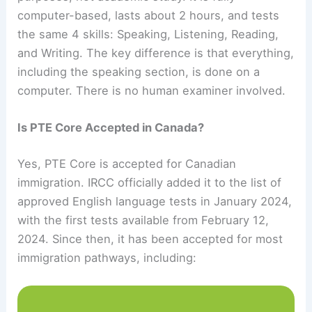
computer-based, lasts about 2 hours, and tests
the same 4 skills: Speaking, Listening, Reading,
and Writing. The key difference is that everything,
including the speaking section, is done on a
computer. There is no human examiner involved.
Is PTE Core Accepted in Canada?
Yes, PTE Core is accepted for Canadian
immigration. IRCC officially added it to the list of
approved English language tests in January 2024,
with the first tests available from February 12,
2024. Since then, it has been accepted for most
immigration pathways, including: