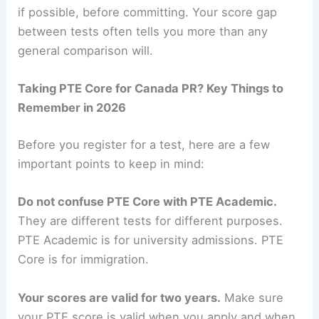
if possible, before committing. Your score gap
between tests often tells you more than any
general comparison will.
Taking PTE Core for Canada PR? Key Things to
Remember in 2026
Before you register for a test, here are a few
important points to keep in mind:
Do not confuse PTE Core with PTE Academic.
They are different tests for different purposes.
PTE Academic is for university admissions. PTE
Core is for immigration.
Your scores are valid for two years.
Make sure
your PTE score is valid when you apply and when