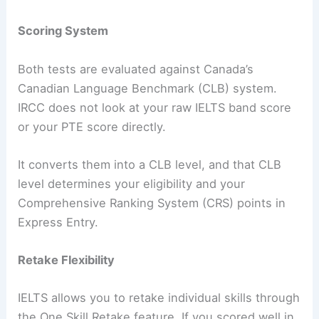
Scoring System
Both tests are evaluated against Canada’s
Canadian Language Benchmark (CLB) system.
IRCC does not look at your raw IELTS band score
or your PTE score directly.
It converts them into a CLB level, and that CLB
level determines your eligibility and your
Comprehensive Ranking System (CRS) points in
Express Entry.
Retake Flexibility
IELTS allows you to retake individual skills through
the One Skill Retake feature. If you scored well in