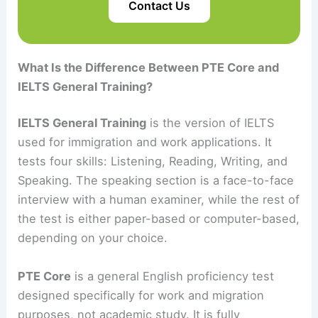
Contact Us
What Is the Difference Between PTE Core and
IELTS General Training?
IELTS General Training
is the version of IELTS
used for immigration and work applications. It
tests four skills: Listening, Reading, Writing, and
Speaking. The speaking section is a face-to-face
interview with a human examiner, while the rest of
the test is either paper-based or computer-based,
depending on your choice.
PTE Core
is a general English proficiency test
designed specifically for work and migration
purposes, not academic study. It is fully