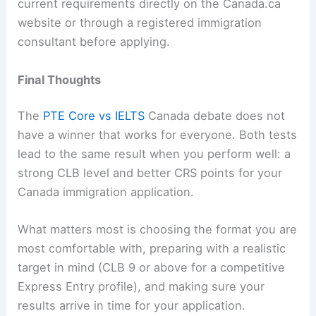
current requirements directly on the Canada.ca
website or through a registered immigration
consultant before applying.
Final Thoughts
The
PTE Core vs IELTS
Canada debate does not
have a winner that works for everyone. Both tests
lead to the same result when you perform well: a
strong CLB level and better CRS points for your
Canada immigration application.
What matters most is choosing the format you are
most comfortable with, preparing with a realistic
target in mind (CLB 9 or above for a competitive
Express Entry profile), and making sure your
results arrive in time for your application.