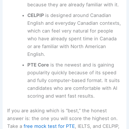
because they are already familiar with it.
CELPIP
is designed around Canadian
English and everyday Canadian contexts,
which can feel very natural for people
who have already spent time in Canada
or are familiar with North American
English.
PTE Core
is the newest and is gaining
popularity quickly because of its speed
and fully computer-based format. It suits
candidates who are comfortable with AI
scoring and want fast results.
If you are asking which is “best,” the honest
answer is: the one you will score the highest on.
Take a
free mock test for PTE
, IELTS, and CELPIP,