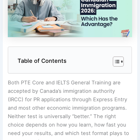
Table of Contents
Both PTE Core and IELTS General Training are
accepted by Canada’s immigration authority
(IRCC) for PR applications through Express Entry
and most other economic immigration programs.
Neither test is universally “better.” The right
choice depends on how you learn, how fast you
need your results, and which test format plays to