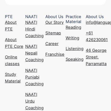
PTE
NAATI
About Us
Practice
About Us
Material
About
NAATI
Our Story
info@langua
Reading
PTE
Hindi
Sitemap
+61
Coaching
Writing
About
426230061
Career
PTE Core
NAATI
Listening
46 George
Nepali
Franchise
Online
Street,
Speaking
Coaching
classes
Parramatta
NAATI
Study
Punjabi
Material
Coaching
NAATI
Urdu
Coaching