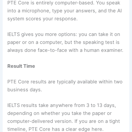
PTE Core is entirely computer-based. You speak
into a microphone, type your answers, and the AI
system scores your response.
IELTS gives you more options: you can take it on
paper or on a computer, but the speaking test is
always done face-to-face with a human examiner.
Result Time
PTE Core results are typically available within two
business days.
IELTS results take anywhere from 3 to 13 days,
depending on whether you take the paper or
computer-delivered version. If you are on a tight
timeline, PTE Core has a clear edge here.