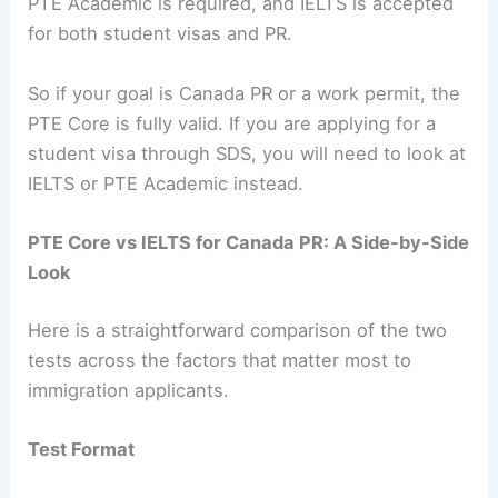
PTE Academic is required, and IELTS is accepted
for both student visas and PR.
So if your goal is Canada PR or a work permit, the
PTE Core is fully valid. If you are applying for a
student visa through SDS, you will need to look at
IELTS or PTE Academic instead.
PTE Core vs IELTS for Canada PR: A Side-by-Side
Look
Here is a straightforward comparison of the two
tests across the factors that matter most to
immigration applicants.
Test Format