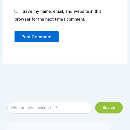
Save my name, email, and website in this
browser for the next time I comment.
Facebook
LinkedIn
Instagram
X
YouTube
S
Search
e
a
r
c