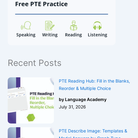
Free PTE Practice
h
Speaking
Writing
Reading
Listening
Recent Posts
PTE Reading Hub: Fill in the Blanks,
Reorder & Multiple Choice
by Language Academy
July 31, 2026
PTE Describe Image: Templates &