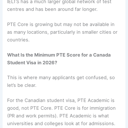
IELTS has a much larger global network of test
centres and has been around far longer.
PTE Core is growing but may not be available in
as many locations, particularly in smaller cities or
countries.
What Is the Minimum PTE Score for a Canada
Student Visa in 2026?
This is where many applicants get confused, so
let’s be clear.
For the Canadian student visa, PTE Academic is
good, not PTE Core. PTE Core is for immigration
(PR and work permits). PTE Academic is what
universities and colleges look at for admissions.