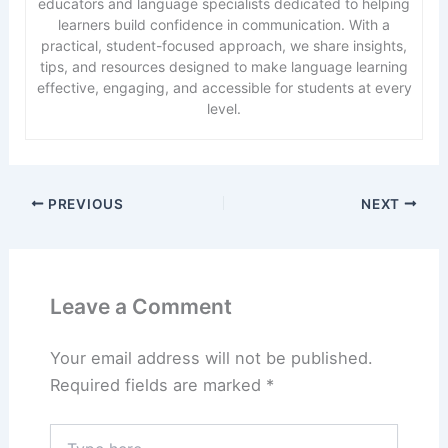
educators and language specialists dedicated to helping
learners build confidence in communication. With a
practical, student-focused approach, we share insights,
tips, and resources designed to make language learning
effective, engaging, and accessible for students at every
level.
PREVIOUS
NEXT
Leave a Comment
Your email address will not be published.
Required fields are marked
*
Type