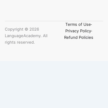
Terms of Use
Copyright ©
2026
Privacy Policy
LanguageAcademy. All
Refund Policies
rights reserved.