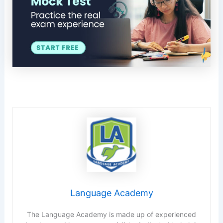
Language Academy
The Language Academy is made up of experienced