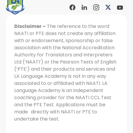
Facebook
Linkdin
Instagram
X-
Yout
Social
Social
Social
twitter
Soci
Icon
Icon
Icon
Icon
Disclaimer –
The reference to the word
NAATI or PTE does not create any affiliation
with or endorsement, sponsorship or false
association with the National Accreditation
Authority for Translators and Interpreters
Ltd (‘NAATI’) or the Pearson Tests of English
(‘PTE’) and their products and services and
LA Language Academy is not in any way
associated to or affiliated with NAATI. LA
Language Academy is an independent
coaching provider for the NAATI CCL Test
and the PTE Test. Applications must be
made directly with NAATI or PTE to
undertake the test.