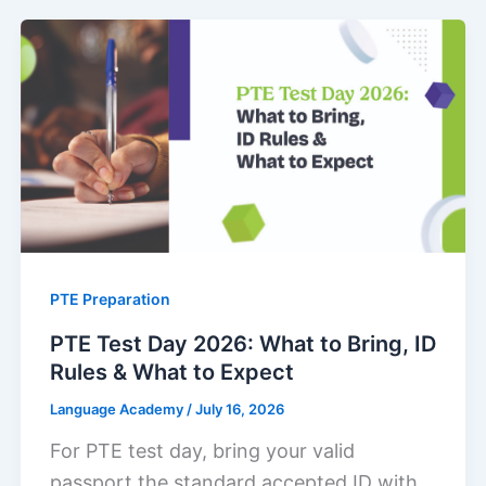
PTE Preparation
PTE Test Day 2026: What to Bring, ID
Rules & What to Expect
Language Academy
/
July 16, 2026
For PTE test day, bring your valid
passport the standard accepted ID with