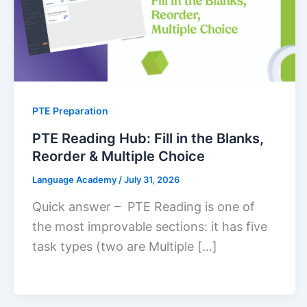
PTE Preparation
PTE Reading Hub: Fill in the Blanks,
Reorder & Multiple Choice
Language Academy
/
July 31, 2026
Quick answer – PTE Reading is one of
the most improvable sections: it has five
task types (two are Multiple […]