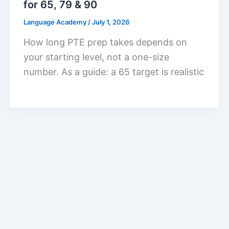
for 65, 79 & 90
Language Academy
/
July 1, 2026
How long PTE prep takes depends on
your starting level, not a one-size
number. As a guide: a 65 target is realistic