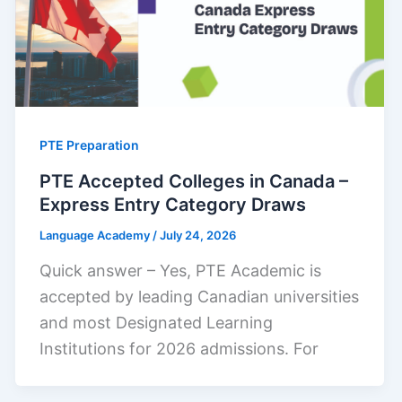
PTE Preparation
PTE Accepted Colleges in Canada –
Express Entry Category Draws
Language Academy
/
July 24, 2026
Quick answer – Yes, PTE Academic is
accepted by leading Canadian universities
and most Designated Learning
Institutions for 2026 admissions. For