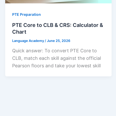
PTE Preparation
PTE Core to CLB & CRS: Calculator &
Chart
Language Academy
/
June 25, 2026
Quick answer: To convert PTE Core to
CLB, match each skill against the official
Pearson floors and take your lowest skill