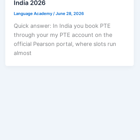
India 2026
Language Academy
/
June 28, 2026
Quick answer: In India you book PTE
through your my PTE account on the
official Pearson portal, where slots run
almost