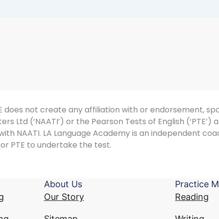
does not create any affiliation with or endorsement, spon
ers Ltd (‘NAATI’) or the Pearson Tests of English (‘PTE’)
d with NAATI. LA Language Academy is an independent coa
or PTE to undertake the test.
About Us
Practice M
g
Our Story
Reading
ng
Sitemap
Writing