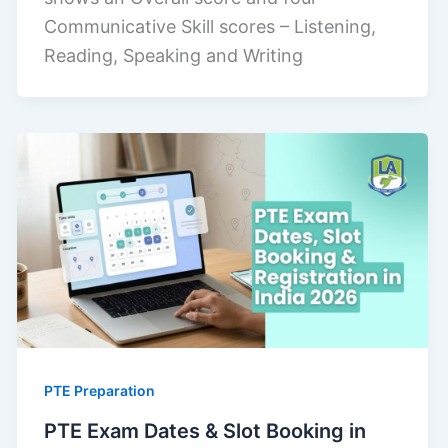
Communicative Skill scores – Listening,
Reading, Speaking and Writing
PTE Preparation
PTE Exam Dates & Slot Booking in