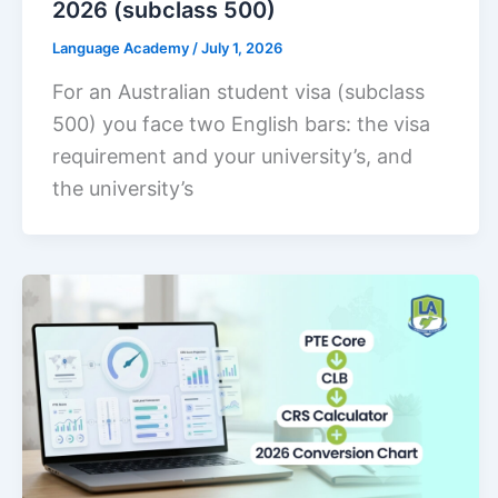
2026 (subclass 500)
Language Academy
/
July 1, 2026
For an Australian student visa (subclass
500) you face two English bars: the visa
requirement and your university’s, and
the university’s