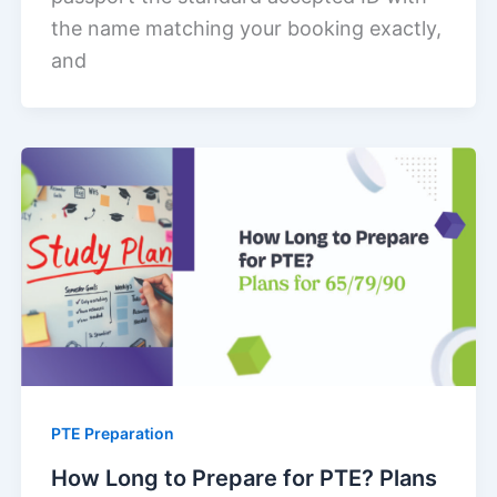
the name matching your booking exactly,
and
PTE Preparation
How Long to Prepare for PTE? Plans