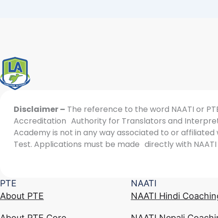
Disclaimer –
The reference to the word NAATI or PTE 
Accreditation Authority for Translators and Interpret
Academy is not in any way associated to or affiliate
Test. Applications must be made directly with NAATI 
PTE
NAATI
About PTE
NAATI Hindi Coachin
About PTE Core
NAATI Nepali Coachi