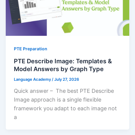
PTE Preparation
PTE Describe Image: Templates &
Model Answers by Graph Type
Language Academy
/
July 27, 2026
Quick answer – The best PTE Describe
Image approach is a single flexible
framework you adapt to each image not
a