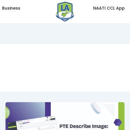
Business
NAATI CCL App