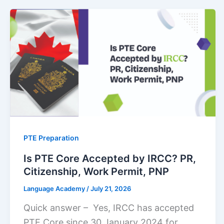
PTE Preparation
Is PTE Core Accepted by IRCC? PR,
Citizenship, Work Permit, PNP
Language Academy
/
July 21, 2026
Quick answer – Yes, IRCC has accepted
PTE Core since 30 January 2024 for