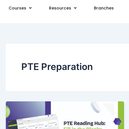
Skip
Courses
Resources
Branches
to
content
PTE Preparation