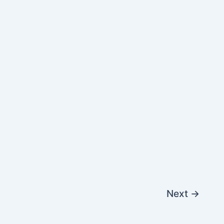
Next
→