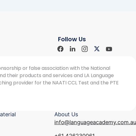
Follow Us
Facebook
Linkdin
Instagram
X-
Youtube
Social
Social
Social
twitter
Social
Icon
Icon
Icon
Icon
sorship or false association with the National
 and their products and services and LA Language
ching provider for the NAATI CCL Test and the PTE
aterial
About Us
info@languageacademy.com.a
+61 426230061