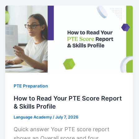
PTE Preparation
How to Read Your PTE Score Report
& Skills Profile
Language Academy
/
July 7, 2026
Quick answer Your PTE score report
shows an Overall score and four