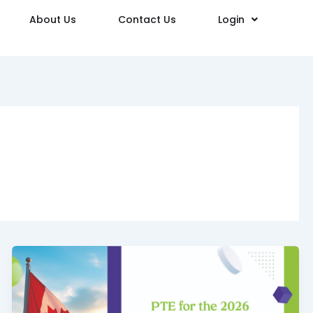
About Us
Contact Us
Login