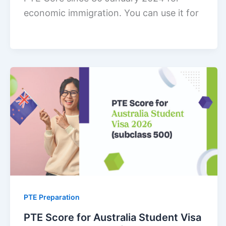
economic immigration. You can use it for
PTE Preparation
PTE Score for Australia Student Visa