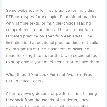
Some websites offer free practice for individual
PTE task types for example, Read Aloud practice
with sample texts, or multiple-choice reading
comprehension questions. These are useful for
targeted practice on specific weak areas. The
limitation is that sectional practice does not build
exam stamina or time management skills. You
need full-length tests for that. Use sectional tools
to supplement your mock tests, not replace them.
What Should You Look For (and Avoid) in Free
PTE Practice Tests?
After reviewing dozens of platforms and hearing
feedback from thousands of students, I have
developed a clear picture of what separates