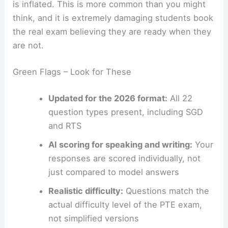
is inflated. This is more common than you might
think, and it is extremely damaging students book
the real exam believing they are ready when they
are not.
Green Flags – Look for These
Updated for the 2026 format:
All 22
question types present, including SGD
and RTS
AI scoring for speaking and writing:
Your
responses are scored individually, not
just compared to model answers
Realistic difficulty:
Questions match the
actual difficulty level of the PTE exam,
not simplified versions