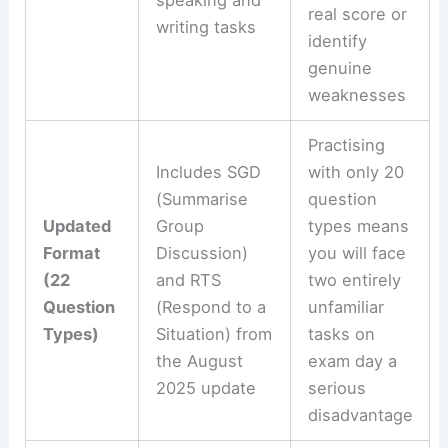
speaking and
real score or
writing tasks
identify
genuine
weaknesses
Practising
Includes SGD
with only 20
(Summarise
question
Updated
Group
types means
Format
Discussion)
you will face
(22
and RTS
two entirely
Question
(Respond to a
unfamiliar
Types)
Situation) from
tasks on
the August
exam day a
2025 update
serious
disadvantage