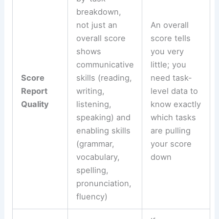
breakdown,
not just an
An overall
overall score
score tells
shows
you very
communicative
little; you
Score
skills (reading,
need task-
Report
writing,
level data to
Quality
listening,
know exactly
speaking) and
which tasks
enabling skills
are pulling
(grammar,
your score
vocabulary,
down
spelling,
pronunciation,
fluency)