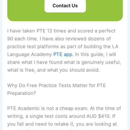
Contact Us
I have taken PTE 12 times and scored a perfect
90 each time. I have also reviewed dozens of
practice test platforms as part of building the LA
Language Academy
PTE app
. In this guide, I will
share what I have found what is genuinely useful,
what is free, and what you should avoid.
Why Do Free Practice Tests Matter for PTE
Preparation?
PTE Academic is not a cheap exam. At the time of
writing, a single test costs around AUD $410. If
you fail and need to retake it, you are looking at