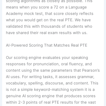
scoring algorithms as closely as possible. This
means when you score a 72 on a Language
Academy mock test, that score closely reflects
what you would get on the real PTE. We have
validated this with thousands of students who
have shared their real exam results with us.
AI-Powered Scoring That Matches Real PTE
Our scoring engine evaluates your speaking
responses for pronunciation, oral fluency, and
content using the same parameters that Pearson’s
AI uses. For writing tasks, it assesses grammar,
vocabulary, spelling, discourse, and content. This
is not a simple keyword-matching system it is a
genuine AI scoring engine that produces scores
within 2-3 points of real PTE results for the vast