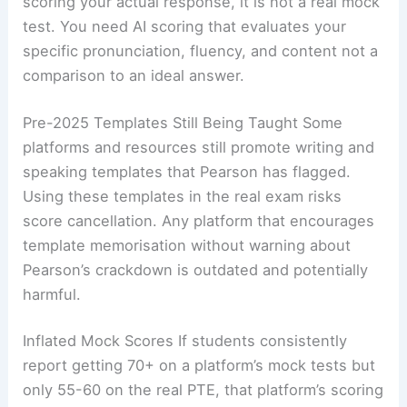
scoring your actual response, it is not a real mock
test. You need AI scoring that evaluates your
specific pronunciation, fluency, and content not a
comparison to an ideal answer.
Pre-2025 Templates Still Being Taught Some
platforms and resources still promote writing and
speaking templates that Pearson has flagged.
Using these templates in the real exam risks
score cancellation. Any platform that encourages
template memorisation without warning about
Pearson’s crackdown is outdated and potentially
harmful.
Inflated Mock Scores If students consistently
report getting 70+ on a platform’s mock tests but
only 55-60 on the real PTE, that platform’s scoring