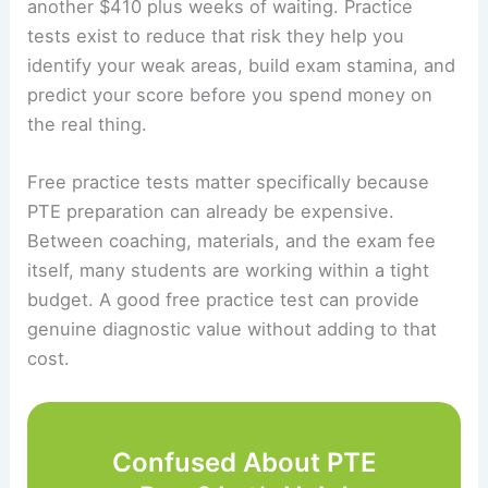
another $410 plus weeks of waiting. Practice
tests exist to reduce that risk they help you
identify your weak areas, build exam stamina, and
predict your score before you spend money on
the real thing.
Free practice tests matter specifically because
PTE preparation can already be expensive.
Between coaching, materials, and the exam fee
itself, many students are working within a tight
budget. A good free practice test can provide
genuine diagnostic value without adding to that
cost.
Confused About PTE