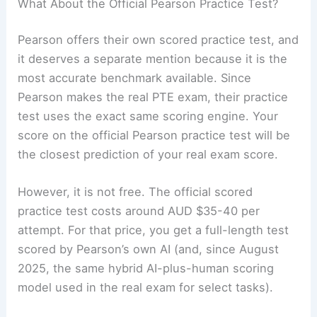
What About the Official Pearson Practice Test?
Pearson offers their own scored practice test, and
it deserves a separate mention because it is the
most accurate benchmark available. Since
Pearson makes the real PTE exam, their practice
test uses the exact same scoring engine. Your
score on the official Pearson practice test will be
the closest prediction of your real exam score.
However, it is not free. The official scored
practice test costs around AUD $35-40 per
attempt. For that price, you get a full-length test
scored by Pearson’s own AI (and, since August
2025, the same hybrid AI-plus-human scoring
model used in the real exam for select tasks).