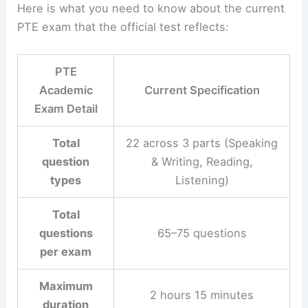
Here is what you need to know about the current
PTE exam that the official test reflects:
PTE
Academic
Current Specification
Exam Detail
Total
22 across 3 parts (Speaking
question
& Writing, Reading,
types
Listening)
Total
questions
65–75 questions
per exam
Maximum
2 hours 15 minutes
duration