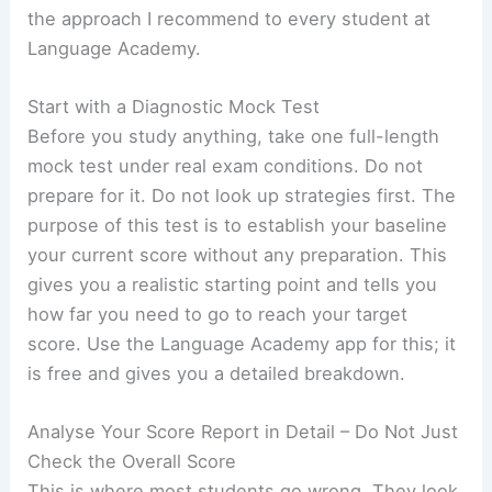
the approach I recommend to every student at
Language Academy.
Start with a Diagnostic Mock Test
Before you study anything, take one full-length
mock test under real exam conditions. Do not
prepare for it. Do not look up strategies first. The
purpose of this test is to establish your baseline
your current score without any preparation. This
gives you a realistic starting point and tells you
how far you need to go to reach your target
score. Use the Language Academy app for this; it
is free and gives you a detailed breakdown.
Analyse Your Score Report in Detail – Do Not Just
Check the Overall Score
This is where most students go wrong. They look