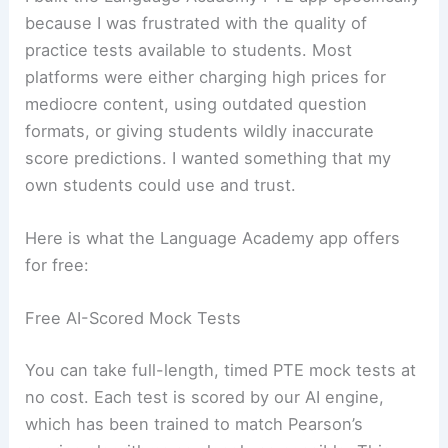
because I was frustrated with the quality of
practice tests available to students. Most
platforms were either charging high prices for
mediocre content, using outdated question
formats, or giving students wildly inaccurate
score predictions. I wanted something that my
own students could use and trust.
Here is what the Language Academy app offers
for free:
Free AI-Scored Mock Tests
You can take full-length, timed PTE mock tests at
no cost. Each test is scored by our AI engine,
which has been trained to match Pearson’s