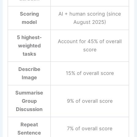
Scoring
AI + human scoring (since
model
August 2025)
5 highest-
Account for 45% of overall
weighted
score
tasks
Describe
15% of overall score
Image
Summarise
Group
9% of overall score
Discussion
Repeat
7% of overall score
Sentence