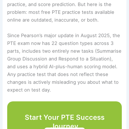
practice, and score prediction. But here is the
problem: most free PTE practice tests available
online are outdated, inaccurate, or both.
Since Pearson’s major update in August 2025, the
PTE exam now has 22 question types across 3
parts, includes two entirely new tasks (Summarise
Group Discussion and Respond to a Situation),
and uses a hybrid AI-plus-human scoring model.
Any practice test that does not reflect these
changes is actively misleading you about what to
expect on test day.
Start Your PTE Success
Journey