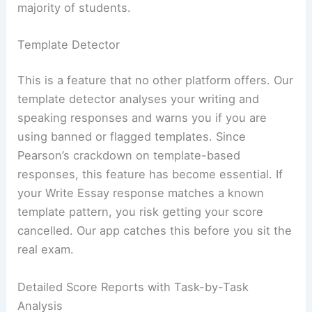
majority of students.
Template Detector
This is a feature that no other platform offers. Our
template detector analyses your writing and
speaking responses and warns you if you are
using banned or flagged templates. Since
Pearson’s crackdown on template-based
responses, this feature has become essential. If
your Write Essay response matches a known
template pattern, you risk getting your score
cancelled. Our app catches this before you sit the
real exam.
Detailed Score Reports with Task-by-Task
Analysis