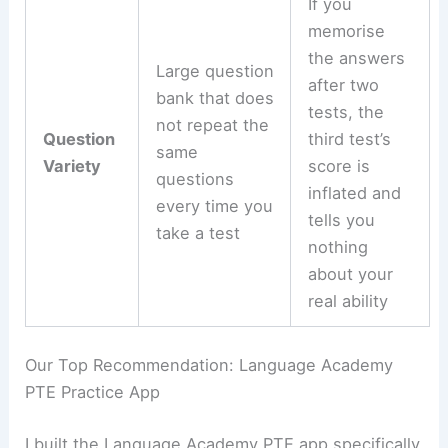
If you
memorise
the answers
Large question
after two
bank that does
tests, the
not repeat the
Question
third test’s
same
Variety
score is
questions
inflated and
every time you
tells you
take a test
nothing
about your
real ability
Our Top Recommendation: Language Academy
PTE Practice App
I built the Language Academy PTE app specifically