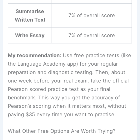
Summarise
7% of overall score
Written Text
Write Essay
7% of overall score
My recommendation:
Use free practice tests (like
the Language Academy app) for your regular
preparation and diagnostic testing. Then, about
one week before your real exam, take the official
Pearson scored practice test as your final
benchmark. This way you get the accuracy of
Pearson’s scoring when it matters most, without
paying $35 every time you want to practise.
What Other Free Options Are Worth Trying?