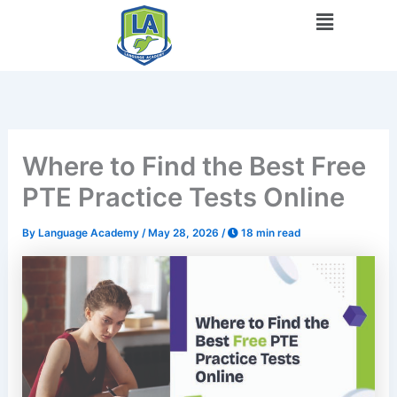
Skip
Menu
to
content
Where to Find the Best Free
PTE Practice Tests Online
By
Language Academy
/
May 28, 2026
/
18 min read