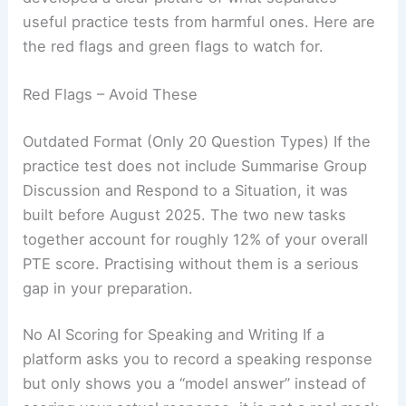
useful practice tests from harmful ones. Here are
the red flags and green flags to watch for.
Red Flags – Avoid These
Outdated Format (Only 20 Question Types) If the
practice test does not include Summarise Group
Discussion and Respond to a Situation, it was
built before August 2025. The two new tasks
together account for roughly 12% of your overall
PTE score. Practising without them is a serious
gap in your preparation.
No AI Scoring for Speaking and Writing If a
platform asks you to record a speaking response
but only shows you a “model answer” instead of