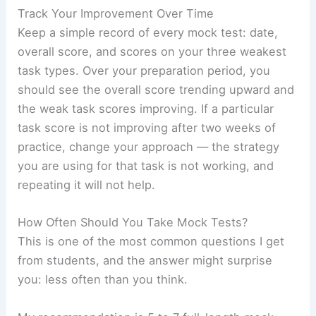
Track Your Improvement Over Time
Keep a simple record of every mock test: date,
overall score, and scores on your three weakest
task types. Over your preparation period, you
should see the overall score trending upward and
the weak task scores improving. If a particular
task score is not improving after two weeks of
practice, change your approach — the strategy
you are using for that task is not working, and
repeating it will not help.
How Often Should You Take Mock Tests?
This is one of the most common questions I get
from students, and the answer might surprise
you: less often than you think.