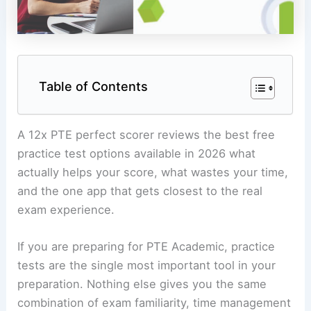
Table of Contents
A 12x PTE perfect scorer reviews the best free
practice test options available in 2026 what
actually helps your score, what wastes your time,
and the one app that gets closest to the real
exam experience.
If you are preparing for PTE Academic, practice
tests are the single most important tool in your
preparation. Nothing else gives you the same
combination of exam familiarity, time management