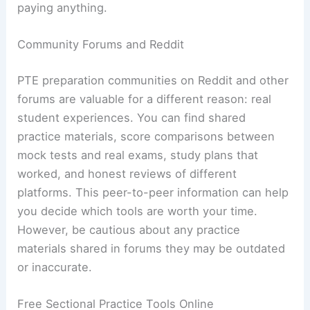
paying anything.
Community Forums and Reddit
PTE preparation communities on Reddit and other
forums are valuable for a different reason: real
student experiences. You can find shared
practice materials, score comparisons between
mock tests and real exams, study plans that
worked, and honest reviews of different
platforms. This peer-to-peer information can help
you decide which tools are worth your time.
However, be cautious about any practice
materials shared in forums they may be outdated
or inaccurate.
Free Sectional Practice Tools Online