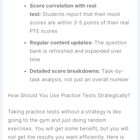
Score correlation with real
test:
Students report that their mock
scores are within 3-5 points of their real
PTE scores
Regular content updates:
The question
bank is refreshed and expanded over
time
Detailed score breakdowns:
Task-by-
task analysis, not just an overall number
How Should You Use Practice Tests Strategically?
Taking practice tests without a strategy is like
going to the gym and just doing random
exercises. You will get some benefit, but you will
not get the results you want efficiently. Here is