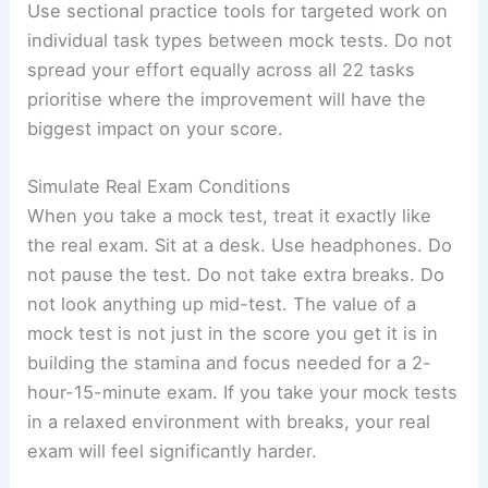
Use sectional practice tools for targeted work on
individual task types between mock tests. Do not
spread your effort equally across all 22 tasks
prioritise where the improvement will have the
biggest impact on your score.
Simulate Real Exam Conditions
When you take a mock test, treat it exactly like
the real exam. Sit at a desk. Use headphones. Do
not pause the test. Do not take extra breaks. Do
not look anything up mid-test. The value of a
mock test is not just in the score you get it is in
building the stamina and focus needed for a 2-
hour-15-minute exam. If you take your mock tests
in a relaxed environment with breaks, your real
exam will feel significantly harder.