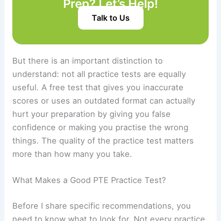
Prep? Let’s Help!
Talk to Us
But there is an important distinction to
understand: not all practice tests are equally
useful. A free test that gives you inaccurate
scores or uses an outdated format can actually
hurt your preparation by giving you false
confidence or making you practise the wrong
things. The quality of the practice test matters
more than how many you take.
What Makes a Good PTE Practice Test?
Before I share specific recommendations, you
need to know what to look for. Not every practice