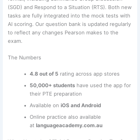
(SGD) and Respond to a Situation (RTS). Both new
tasks are fully integrated into the mock tests with
AI scoring. Our question bank is updated regularly
to reflect any changes Pearson makes to the
exam.
The Numbers
4.8 out of 5
rating across app stores
50,000+ students
have used the app for
their PTE preparation
Available on
iOS and Android
Online practice also available
at
languageacademy.com.au