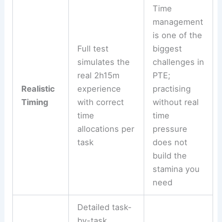
Time
management
is one of the
Full test
biggest
simulates the
challenges in
real 2h15m
PTE;
Realistic
experience
practising
Timing
with correct
without real
time
time
allocations per
pressure
task
does not
build the
stamina you
need
Detailed task-
by-task