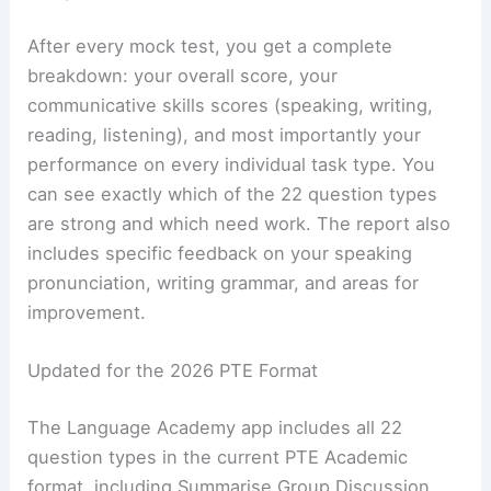
After every mock test, you get a complete
breakdown: your overall score, your
communicative skills scores (speaking, writing,
reading, listening), and most importantly your
performance on every individual task type. You
can see exactly which of the 22 question types
are strong and which need work. The report also
includes specific feedback on your speaking
pronunciation, writing grammar, and areas for
improvement.
Updated for the 2026 PTE Format
The Language Academy app includes all 22
question types in the current PTE Academic
format, including Summarise Group Discussion