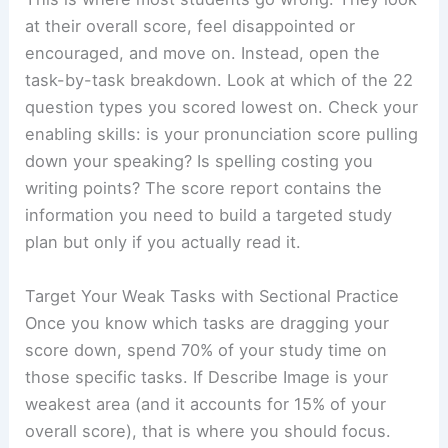
at their overall score, feel disappointed or
encouraged, and move on. Instead, open the
task-by-task breakdown. Look at which of the 22
question types you scored lowest on. Check your
enabling skills: is your pronunciation score pulling
down your speaking? Is spelling costing you
writing points? The score report contains the
information you need to build a targeted study
plan but only if you actually read it.
Target Your Weak Tasks with Sectional Practice
Once you know which tasks are dragging your
score down, spend 70% of your study time on
those specific tasks. If Describe Image is your
weakest area (and it accounts for 15% of your
overall score), that is where you should focus.