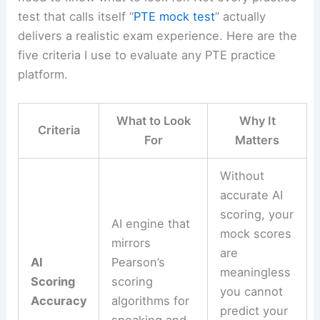
test that calls itself “
PTE mock test
” actually
delivers a realistic exam experience. Here are the
five criteria I use to evaluate any PTE practice
platform.
What to Look
Why It
Criteria
For
Matters
Without
accurate AI
scoring, your
AI engine that
mock scores
mirrors
are
AI
Pearson’s
meaningless
Scoring
scoring
you cannot
Accuracy
algorithms for
predict your