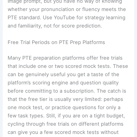
Image prompt, but you have no way of knowing
whether your pronunciation or fluency meets the
PTE standard. Use YouTube for strategy learning
and familiarity, not for score prediction.
Free Trial Periods on PTE Prep Platforms
Many PTE preparation platforms offer free trials
that include one or two scored mock tests. These
can be genuinely useful you get a taste of the
platform’s scoring engine and question quality
before committing to a subscription. The catch is
that the free tier is usually very limited: perhaps
one mock test, or practice questions for only a
few task types. Still, if you are on a tight budget,
cycling through free trials on different platforms
can give you a few scored mock tests without