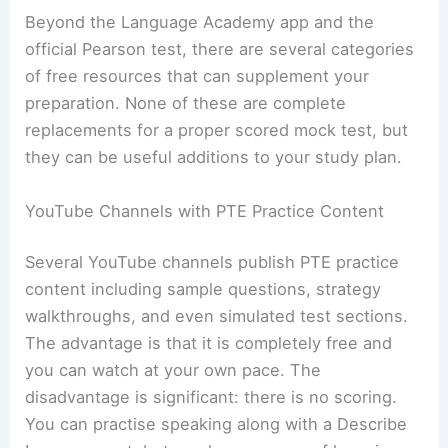
Beyond the Language Academy app and the
official Pearson test, there are several categories
of free resources that can supplement your
preparation. None of these are complete
replacements for a proper scored mock test, but
they can be useful additions to your study plan.
YouTube Channels with PTE Practice Content
Several YouTube channels publish PTE practice
content including sample questions, strategy
walkthroughs, and even simulated test sections.
The advantage is that it is completely free and
you can watch at your own pace. The
disadvantage is significant: there is no scoring.
You can practise speaking along with a Describe