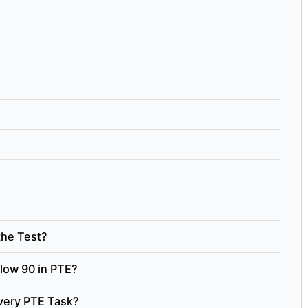
the Test?
low 90 in PTE?
Every PTE Task?