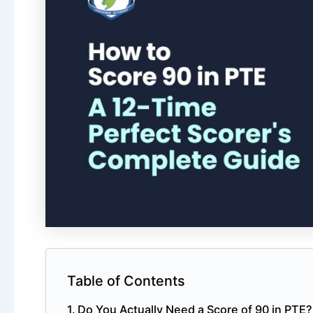
Table of Contents
Do You Actually Need a Score of 90 in PTE?