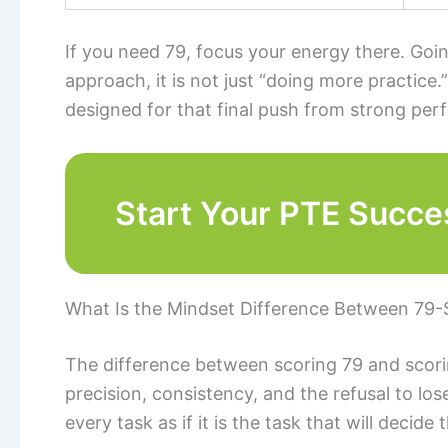
If you need 79, focus your energy there. Goi
approach, it is not just “doing more practice.”
designed for that final push from strong pe
Start Your PTE Succe
What Is the Mindset Difference Between 79-
The difference between scoring 79 and scoring
precision, consistency, and the refusal to lo
every task as if it is the task that will decide t