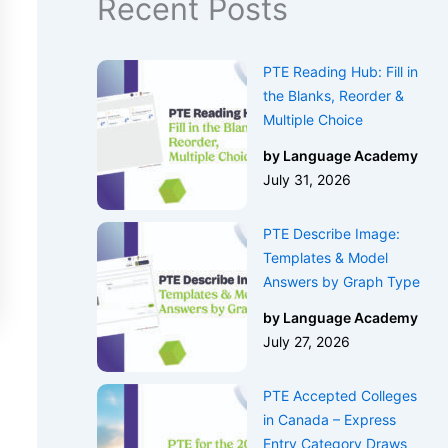
Recent Posts
PTE Reading Hub: Fill in
the Blanks, Reorder &
Multiple Choice
by Language Academy
July 31, 2026
PTE Describe Image:
Templates & Model
Answers by Graph Type
by Language Academy
July 27, 2026
PTE Accepted Colleges
in Canada – Express
Entry Category Draws