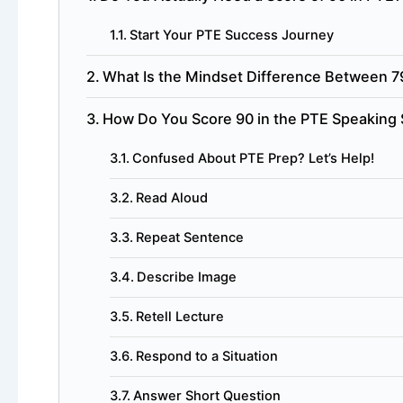
Start Your PTE Success Journey
What Is the Mindset Difference Between 7
How Do You Score 90 in the PTE Speaking 
Confused About PTE Prep? Let’s Help!
Read Aloud
Repeat Sentence
Describe Image
Retell Lecture
Respond to a Situation
Answer Short Question