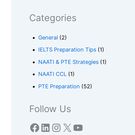
Categories
General
(2)
IELTS Preparation Tips
(1)
NAATI & PTE Strategies
(1)
NAATI CCL
(1)
PTE Preparation
(52)
Follow Us