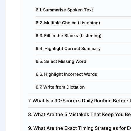
Summarise Spoken Text
Multiple Choice (Listening)
Fill in the Blanks (Listening)
Highlight Correct Summary
Select Missing Word
Highlight Incorrect Words
Write from Dictation
What Is a 90-Scorer’s Daily Routine Before 
What Are the 5 Mistakes That Keep You Be
What Are the Exact Timing Strategies for 