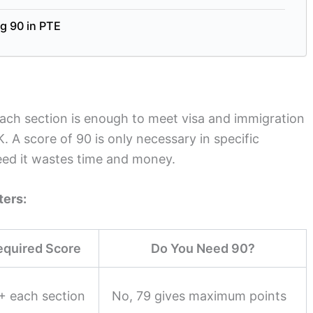
g 90 in PTE
each section is enough to meet visa and immigration
. A score of 90 is only necessary in specific
eed it wastes time and money.
ters:
equired Score
Do You Need 90?
+ each section
No, 79 gives maximum points