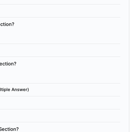
ection?
ection?
ltiple Answer)
Section?