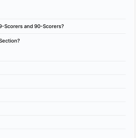
9-Scorers and 90-Scorers?
Section?