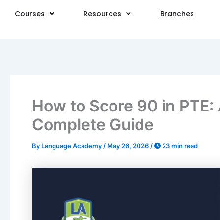
Skip
Courses
Resources
Branches
to
content
How to Score 90 in PTE: 
Complete Guide
By
Language Academy
/
May 26, 2026
/
23 min read