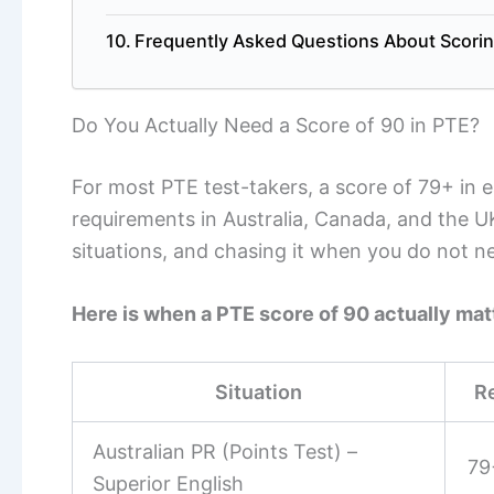
Frequently Asked Questions About Scorin
Do You Actually Need a Score of 90 in PTE?
For most PTE test-takers, a score of 79+ in 
requirements in Australia, Canada, and the UK
situations, and chasing it when you do not n
Here is when a PTE score of 90 actually mat
Situation
R
Australian PR (Points Test) –
79
Superior English