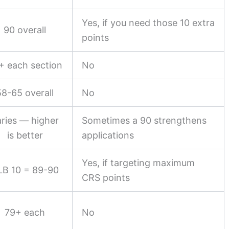
Yes, if you need those 10 extra
90 overall
points
+ each section
No
58-65 overall
No
ries — higher
Sometimes a 90 strengthens
is better
applications
Yes, if targeting maximum
LB 10 = 89-90
CRS points
79+ each
No