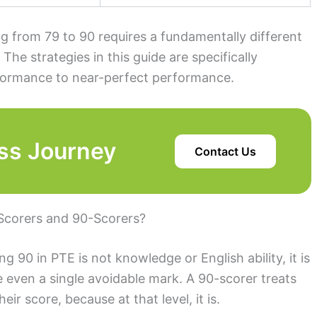
ng from 79 to 90 requires a fundamentally different
 The strategies in this guide are specifically
rformance to near-perfect performance.
ss Journey
Contact Us
Scorers and 90-Scorers?
 90 in PTE is not knowledge or English ability, it is
se even a single avoidable mark. A 90-scorer treats
heir score, because at that level, it is.