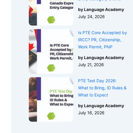
by Language Academy
July 24, 2026
Is PTE Core Accepted by
IRCC? PR, Citizenship,
Work Permit, PNP
by Language Academy
July 21, 2026
PTE Test Day 2026:
What to Bring, ID Rules &
What to Expect
by Language Academy
July 16, 2026