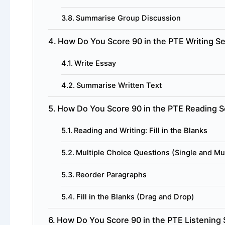
Summarise Group Discussion
How Do You Score 90 in the PTE Writing S
Write Essay
Summarise Written Text
How Do You Score 90 in the PTE Reading S
Reading and Writing: Fill in the Blanks
Multiple Choice Questions (Single and Mu
Reorder Paragraphs
Fill in the Blanks (Drag and Drop)
How Do You Score 90 in the PTE Listening 