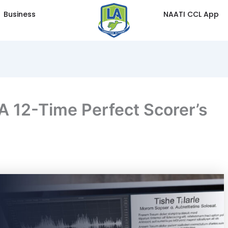
Business
NAATI CCL App
A 12-Time Perfect Scorer’s