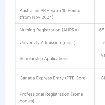
Australian PR – Extra 10 Points
(from Nov 2024)
Nursing Registration (AHPRA)
65
University Admission (most)
Va
Scholarship Applications
Canada Express Entry (PTE Core)
C
Professional Registration (some
bodies)