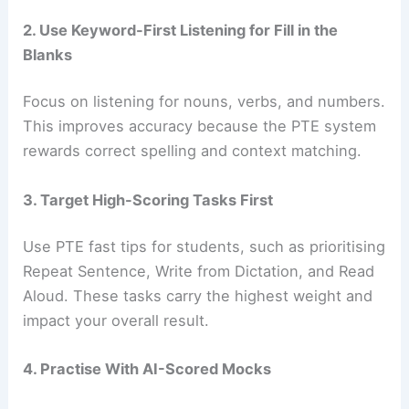
2. Use Keyword-First Listening for Fill in the
Blanks
Focus on listening for nouns, verbs, and numbers.
This improves accuracy because the PTE system
rewards correct spelling and context matching.
3. Target High-Scoring Tasks First
Use PTE fast tips for students, such as prioritising
Repeat Sentence, Write from Dictation, and Read
Aloud. These tasks carry the highest weight and
impact your overall result.
4. Practise With AI-Scored Mocks