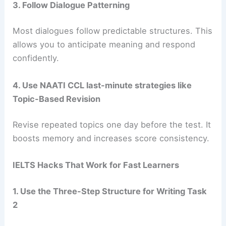
3. Follow Dialogue Patterning
Most dialogues follow predictable structures. This
allows you to anticipate meaning and respond
confidently.
4. Use NAATI CCL last-minute strategies like
Topic-Based Revision
Revise repeated topics one day before the test. It
boosts memory and increases score consistency.
IELTS Hacks That Work for Fast Learners
1. Use the Three-Step Structure for Writing Task
2