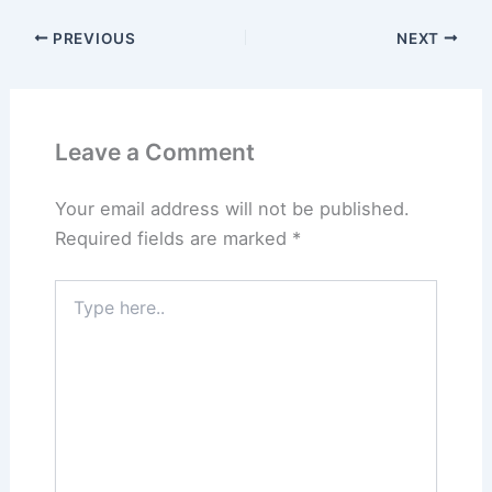
PREVIOUS
NEXT
Leave a Comment
Your email address will not be published.
Required fields are marked
*
Type
here..