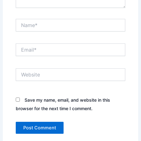
Name*
Email*
Website
Save my name, email, and website in this
browser for the next time I comment.