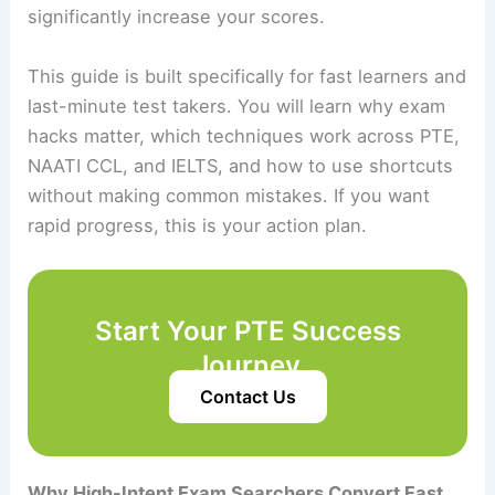
significantly increase your scores.
This guide is built specifically for fast learners and
last-minute test takers. You will learn why exam
hacks matter, which techniques work across PTE,
NAATI CCL, and IELTS, and how to use shortcuts
without making common mistakes. If you want
rapid progress, this is your action plan.
Start Your PTE Success
Journey
Contact Us
Why High-Intent Exam Searchers Convert Fast