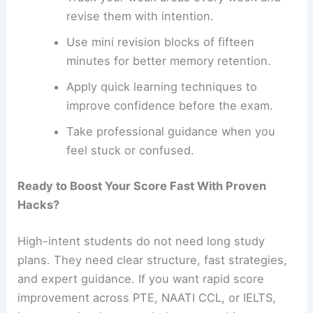
revise them with intention.
Use mini revision blocks of fifteen
minutes for better memory retention.
Apply quick learning techniques to
improve confidence before the exam.
Take professional guidance when you
feel stuck or confused.
Ready to Boost Your Score Fast With Proven
Hacks?
High-intent students do not need long study
plans. They need clear structure, fast strategies,
and expert guidance. If you want rapid score
improvement across PTE, NAATI CCL, or IELTS,