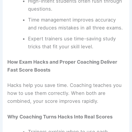
High-intent students often rush through
questions.
Time management improves accuracy
and reduces mistakes in all three exams.
Expert trainers use time-saving study
tricks that fit your skill level.
How Exam Hacks and Proper Coaching Deliver
Fast Score Boosts
Hacks help you save time. Coaching teaches you
how to use them correctly. When both are
combined, your score improves rapidly.
Why Coaching Turns Hacks Into Real Scores
Trainers explain when to use each