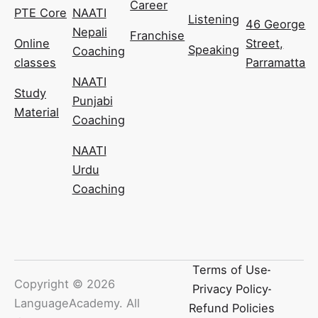
Career
PTE Core
NAATI
Listening
46 George
Nepali
Franchise
Online
Street,
Speaking
Coaching
classes
Parramatta
NAATI
Study
Punjabi
Material
Coaching
NAATI
Urdu
Coaching
Terms of Use
Copyright ©
2026
Privacy Policy
LanguageAcademy. All
Refund Policies