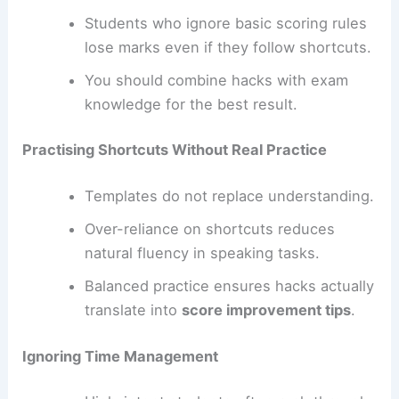
Students who ignore basic scoring rules
lose marks even if they follow shortcuts.
You should combine hacks with exam
knowledge for the best result.
Practising Shortcuts Without Real Practice
Templates do not replace understanding.
Over-reliance on shortcuts reduces
natural fluency in speaking tasks.
Balanced practice ensures hacks actually
translate into
score improvement tips
.
Ignoring Time Management