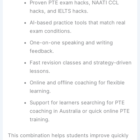
Proven PTE exam hacks, NAATI CCL
hacks, and IELTS hacks.
AI-based practice tools that match real
exam conditions.
One-on-one speaking and writing
feedback.
Fast revision classes and strategy-driven
lessons.
Online and offline coaching for flexible
learning.
Support for learners searching for PTE
coaching in Australia or quick online PTE
training.
This combination helps students improve quickly