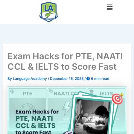
Skip
Menu
to
content
Exam Hacks for PTE, NAATI
CCL & IELTS to Score Fast
By
Language Academy
/
December 15, 2025
/
6 min read