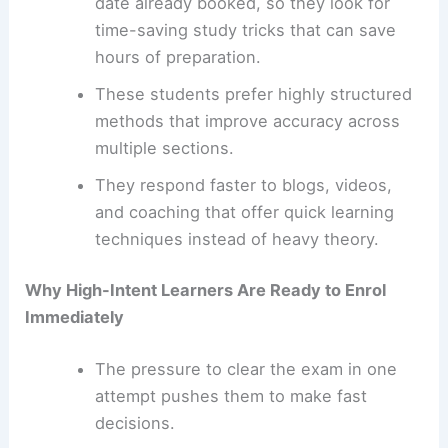
date already booked, so they look for
time-saving study tricks that can save
hours of preparation.
These students prefer highly structured
methods that improve accuracy across
multiple sections.
They respond faster to blogs, videos,
and coaching that offer quick learning
techniques instead of heavy theory.
Why High-Intent Learners Are Ready to Enrol
Immediately
The pressure to clear the exam in one
attempt pushes them to make fast
decisions.