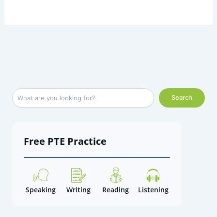
Facebook
LinkedIn
Instagram
X
YouTube
S
Search
e
a
r
c
Free PTE Practice
h
Speaking
Writing
Reading
Listening