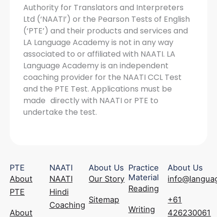
Authority for Translators and Interpreters
Ltd (‘NAATI’) or the Pearson Tests of English
(‘PTE’) and their products and services and
LA Language Academy is not in any way
associated to or affiliated with NAATI. LA
Language Academy is an independent
coaching provider for the NAATI CCL Test
and the PTE Test. Applications must be
made directly with NAATI or PTE to
undertake the test.
PTE
NAATI
About Us
Practice
About Us
Material
About
NAATI
Our Story
info@langua
Reading
PTE
Hindi
Sitemap
+61
Coaching
Writing
About
426230061