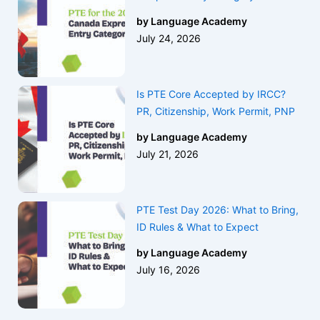
by Language Academy
July 24, 2026
Is PTE Core Accepted by IRCC?
PR, Citizenship, Work Permit, PNP
by Language Academy
July 21, 2026
PTE Test Day 2026: What to Bring,
ID Rules & What to Expect
by Language Academy
July 16, 2026