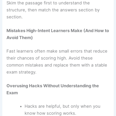
Skim the passage first to understand the
structure, then match the answers section by
section.
Mistakes High-Intent Learners Make (And How to
Avoid Them)
Fast learners often make small errors that reduce
their chances of scoring high. Avoid these
common mistakes and replace them with a stable
exam strategy.
Overusing Hacks Without Understanding the
Exam
Hacks are helpful, but only when you
know how scoring works.