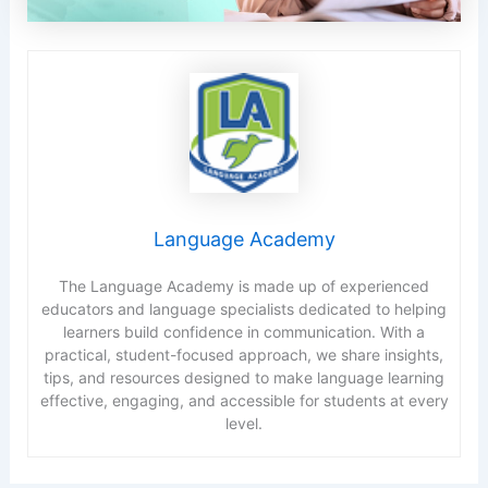
Language Academy
The Language Academy is made up of experienced
educators and language specialists dedicated to helping
learners build confidence in communication. With a
practical, student-focused approach, we share insights,
tips, and resources designed to make language learning
effective, engaging, and accessible for students at every
level.