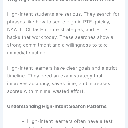
High-intent students are serious. They search for
phrases like how to score high in PTE quickly,
NAATI CCL last-minute strategies, and IELTS
hacks that work today. These searches show a
strong commitment and a willingness to take
immediate action.
High-intent learners have clear goals and a strict
timeline. They need an exam strategy that
improves accuracy, saves time, and increases
scores with minimal wasted effort.
Understanding High-Intent Search Patterns
High-intent learners often have a test