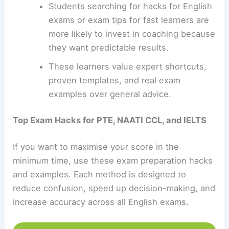
Students searching for hacks for English
exams or exam tips for fast learners are
more likely to invest in coaching because
they want predictable results.
These learners value expert shortcuts,
proven templates, and real exam
examples over general advice.
Top Exam Hacks for PTE, NAATI CCL, and IELTS
If you want to maximise your score in the
minimum time, use these exam preparation hacks
and examples. Each method is designed to
reduce confusion, speed up decision-making, and
increase accuracy across all English exams.