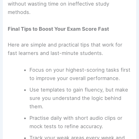
without wasting time on ineffective study
methods.
Final Tips to Boost Your Exam Score Fast
Here are simple and practical tips that work for
fast learners and last-minute students.
Focus on your highest-scoring tasks first
to improve your overall performance.
Use templates to gain fluency, but make
sure you understand the logic behind
them.
Practise daily with short audio clips or
mock tests to refine accuracy.
Track your weak areas every week and