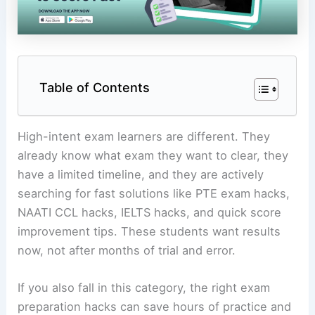
Table of Contents
High-intent exam learners are different. They
already know what exam they want to clear, they
have a limited timeline, and they are actively
searching for fast solutions like PTE exam hacks,
NAATI CCL hacks, IELTS hacks, and quick score
improvement tips. These students want results
now, not after months of trial and error.
If you also fall in this category, the right exam
preparation hacks can save hours of practice and