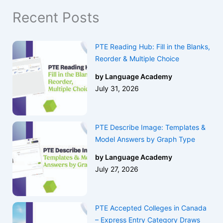
Recent Posts
PTE Reading Hub: Fill in the Blanks,
Reorder & Multiple Choice
by Language Academy
July 31, 2026
PTE Describe Image: Templates &
Model Answers by Graph Type
by Language Academy
July 27, 2026
PTE Accepted Colleges in Canada
– Express Entry Category Draws