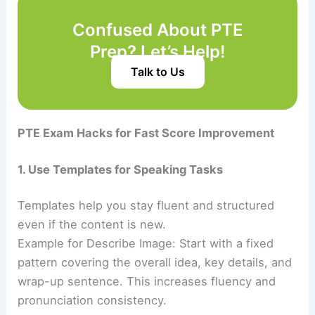
Confused About PTE
Prep? Let’s Help!
Talk to Us
PTE Exam Hacks for Fast Score Improvement
1. Use Templates for Speaking Tasks
Templates help you stay fluent and structured
even if the content is new.
Example for Describe Image: Start with a fixed
pattern covering the overall idea, key details, and
wrap-up sentence. This increases fluency and
pronunciation consistency.