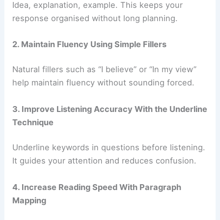
Idea, explanation, example. This keeps your
response organised without long planning.
2. Maintain Fluency Using Simple Fillers
Natural fillers such as “I believe” or “In my view”
help maintain fluency without sounding forced.
3. Improve Listening Accuracy With the Underline
Technique
Underline keywords in questions before listening.
It guides your attention and reduces confusion.
4. Increase Reading Speed With Paragraph
Mapping