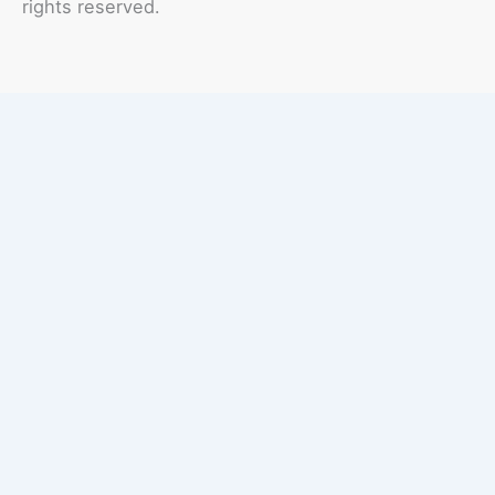
rights reserved.