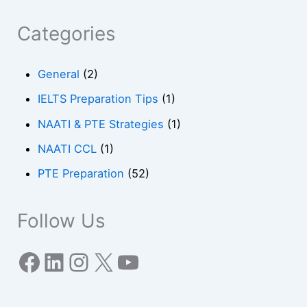
Categories
General
(2)
IELTS Preparation Tips
(1)
NAATI & PTE Strategies
(1)
NAATI CCL
(1)
PTE Preparation
(52)
Follow Us