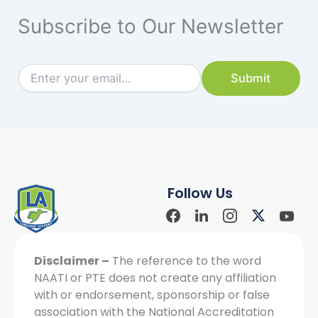
Subscribe to Our Newsletter
E
E
Submit
m
m
a
a
i
i
l
l
E
*
m
a
i
Follow Us
l
*
Facebook
Linkdin
Instagram
X-
Yout
Social
Social
Social
twitter
Soci
Icon
Icon
Icon
Icon
Disclaimer –
The reference to the word
NAATI or PTE does not create any affiliation
with or endorsement, sponsorship or false
association with the National Accreditation