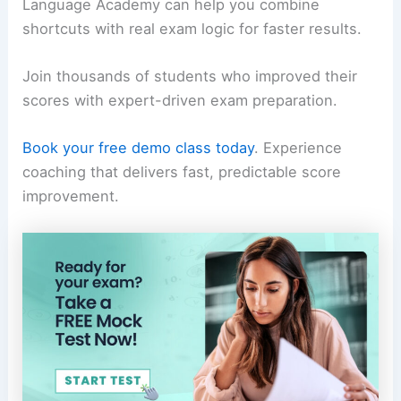
Language Academy can help you combine
shortcuts with real exam logic for faster results.
Join thousands of students who improved their
scores with expert-driven exam preparation.
Book your free demo class today
. Experience
coaching that delivers fast, predictable score
improvement.