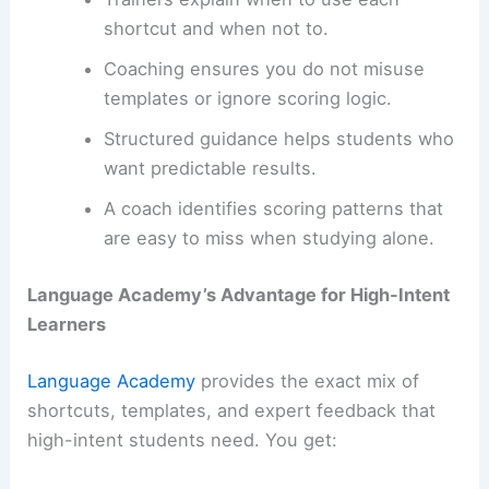
shortcut and when not to.
Coaching ensures you do not misuse
templates or ignore scoring logic.
Structured guidance helps students who
want predictable results.
A coach identifies
scoring patterns
that
are easy to miss when studying alone.
Language Academy’s Advantage for High-Intent
Learners
Language Academy
provides the exact mix of
shortcuts, templates, and expert feedback that
high-intent students need. You get: