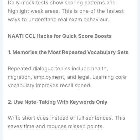
Daily mock tests show scoring patterns and
highlight weak areas. This is one of the fastest
ways to understand real exam behaviour.
NAATI CCL Hacks for Quick Score Boosts
1. Memorise the Most Repeated Vocabulary Sets
Repeated dialogue topics include health,
migration, employment, and legal. Learning core
vocabulary improves recall speed.
2. Use Note-Taking With Keywords Only
Write short cues instead of full sentences. This
saves time and reduces missed points.